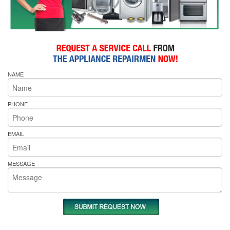
NAME
PHONE
EMAIL
MESSAGE