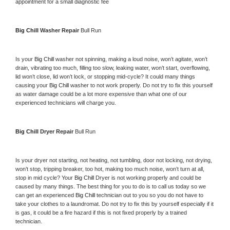
appointment for a small diagnostic fee
Big Chill 
Washer Repair 
Bull Run
Is your 
Big Chill 
washer not spinning, making a loud noise, won’t agitate, won’t 
drain, vibrating too much, filling too slow, leaking water, won’t start, overflowing, 
lid won’t close, lid won’t lock, or stopping mid-cycle? It could many things 
causing your 
Big Chill 
washer to not work properly. Do not try to fix this yourself 
as water damage could be a lot more expensive than what one of our 
experienced technicians will charge you.
Big Chill 
Dryer Repair 
Bull Run
Is your dryer not starting, not heating, not tumbling, door not locking, not drying, 
won’t stop, tripping breaker, too hot, making too much noise, won’t turn at all, 
stop in mid cycle? Your 
Big Chill 
Dryer is not working properly and could be 
caused by many things. The best thing for you to do is to call us today so we 
can get an experienced 
Big Chill 
technician out to you so you do not have to 
take your clothes to a laundromat. Do not try to fix this by yourself especially if it 
is gas, it could be a fire hazard if this is not fixed properly by a trained 
technician.