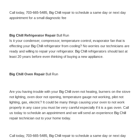
Call today, 
703-665-5485,
Big Chill 
repair to schedule a same day or next day 
appointment for a small diagnostic fee
Big Chill 
Refrigerator Repair 
Bull Run
Is it your condenser, compressor, temperature control, evaporator fan that is 
effecting your 
Big Chill 
refrigerator from cooling? No worries our technicians are 
ready and willing to repair your refrigerator. 
Big Chill 
refrigerators should last at 
least 20 years before even thinking of buying a new appliance. 
Big Chill 
Oven Repair 
Bull Run
Are you having trouble with your 
Big Chill 
oven not heating, burners on the stove 
not lighting, oven door not opening, temperature gauge not working, pilot not 
lighting, gas, electric? It could be many things causing your oven to not work 
properly in any case you must be very careful especially if it is a gas oven. Call 
us today to schedule an appointment and we will send an experience 
Big Chill 
repair technician out to your home today.
Call today, 
703-665-5485,
Big Chill 
repair to schedule a same day or next day 