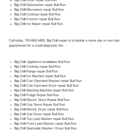
Big Chill 
Dishwasher repair Bull Run 
Big Chill 
Microwave repair Bull Run
Big Chill 
Cooktop repair Bull Run
Big Chill
 Freezer repair Bull Run 
Big Chill
 Ice Maker repair Bull Run
Call today, 
703-665-5485,
Big Chill 
repair to schedule a same day or next day 
appointment for a small diagnostic fee.
Big Chill
  Appliance Installation Bull Run
Big Chill 
Cooktop repair Bull Run
Big Chill 
Range repair Bull Run
Big Chill 
Ice Machine repair Bull Run
Big Chill 
Coin Operated Washer repair Bull Run
Big Chill 
Coin Operated Dryer repair Bull Run
Big Chill 
Washing Machine repair Bull Run
Big Chill 
Fridge Repair Bull Run
Big Chill 
Electric Stove Repair Bull Run
Big Chill 
Gas Stove Repair Bull Run
Big Chill 
Electric Dryer repair Bull Run
Big Chill 
Gas Dryer repair Bull Run
Big Chill 
Top Load Washer repair Bull Run
Big Chill 
Front Load Washer repair Bull Run
Big Chill 
Stackable Washer / Dryer Bull Run