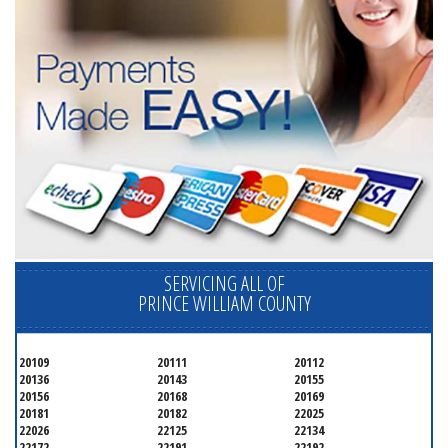
SERVICING ALL OF
PRINCE WILLIAM COUNTY
20109
20111
20112
20136
20143
20155
20156
20168
20169
20181
20182
22025
22026
22125
22134
22172
22191
22192