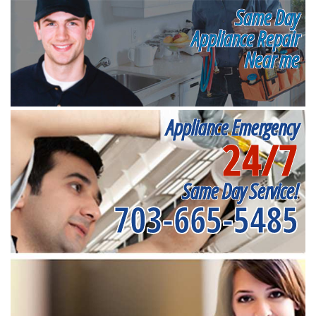
Same Day
Appliance Repair
Near me
Appliance Emergency
24/7
Same Day Service!
703-665-5485