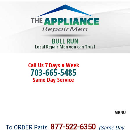
BULL RUN
Local Repair Men you can Trust
Call Us 7 Days a Week
703-665-5485
Same Day Service
MENU
Brands
877-522-6350
To ORDER Parts
(Same Day