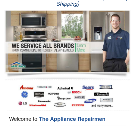
Shipping)
Appliance Repair
Washer Repair
Dryer Repair
Refrigerator Repair
Oven Repair
Dishwasher Repair
Welcome to
The Appliance Repairmen