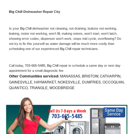
Big Chill 
Dishwasher Repair City
Is your 
Big Chill 
dishwasher not cleaning, not draining, buttons not working, 
leaking, motor not working, won’t fill, making noises, won’t start, won’t latch, 
showing error codes, dispenser won’t work, stops mid cycle, overflowing? Do 
not try to fix this yourself as water damage will be much more costly than 
scheduling one of our experienced 
Big Chill 
repair technicians. 
Call today, 
703-665-5485,
Big Chill 
repair to schedule a same day or next day 
appointment for a small diagnostic fee
Other Communities serviced:
MANASSAS, BRISTOW, CATHARPIN,
GAINESVILLE, HAYMARKET, NOKESVILLE, DUMFRIES, OCCOQUAN,
QUANTICO, TRIANGLE, WOODBRIDGE
Call Us 7-Days a Week
703-665-5485