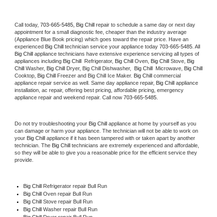
Call today, 
703-665-5485,
Big Chill 
repair to schedule a same day or next day 
appointment for a small diagnostic fee, cheaper than the industry average 
(Appliance Blue Book pricing) which goes toward the repair price. Have an 
experienced 
Big Chill
 technician service your appliance today 
703-665-5485
. All 
Big Chill
 appliance technicians have extensive experience servicing all types of 
appliances including 
Big Chill 
 Refrigerator, 
Big Chill
 Oven, 
Big Chill
 Stove, 
Big 
Chill 
Washer, 
Big Chill 
Dryer, Big Chill Dishwasher,  
Big Chill 
 Microwave, 
Big Chill
Cooktop, 
Big Chill
 Freezer and Big Chill Ice Maker. 
Big Chill
 commercial 
appliance repair service as well. Same day appliance repair, 
Big Chill
 appliance 
installation, ac repair, offering best pricing, affordable pricing, emergency 
appliance repair and weekend repair. Call now 
703-665-5485.
Do not try troubleshooting your 
Big Chill
 appliance at home by yourself as you 
can damage or harm your appliance. The technician will not be able to work on 
your 
Big Chill
 appliance if it has been tampered with or taken apart by another 
technician. The 
Big Chill
 technicians are extremely experienced and affordable, 
so they will be able to give you a reasonable price for the efficient service they 
provide. 
Big Chill
 Refrigerator repair Bull Run
Big Chill 
Oven repair Bull Run
Big Chill 
Stove repair Bull Run
Big Chill 
Washer repair Bull Run
Big Chill 
Dryer repair Bull Run